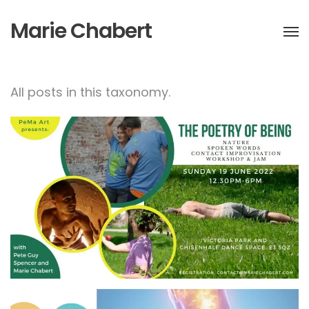
Marie Chabert
All posts in this taxonomy.
The poetry of being-
Contact improvisation &
jam workshop