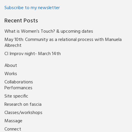
Subscribe to my newsletter
Recent Posts
What is Women’s Touch? & upcoming dates
May 10th: Community as a relational process with Manuela
Albrecht
CI Improv night- March 14th
About
Works
Collaborations
Performances
Site specific
Research on fascia
Classes/workshops
Massage
Connect