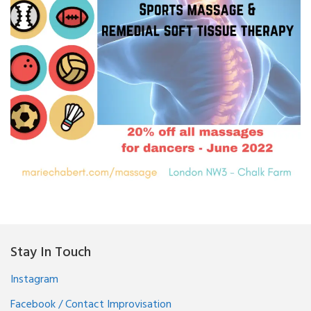
20% off all massages for
dancers
Stay In Touch
Instagram
Facebook / Contact Improvisation