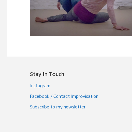
Stay In Touch
Instagram
Facebook / Contact Improvisation
Subscribe to my newsletter