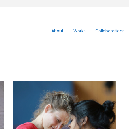
About
Works
Collaborations
Contact impro
workshop: Free head
free fall- 30th Sept