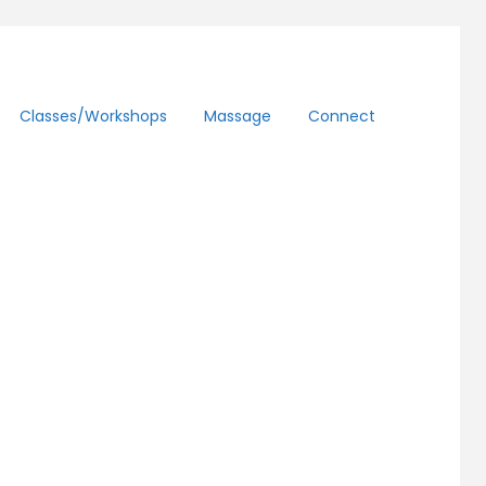
Classes/workshops
Massage
Connect