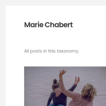
Marie Chabert
All posts in this taxonomy.
Playful show for real-
new video