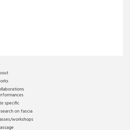
bout
orks
llaborations
erformances
te specific
search on fascia
lasses/workshops
assage