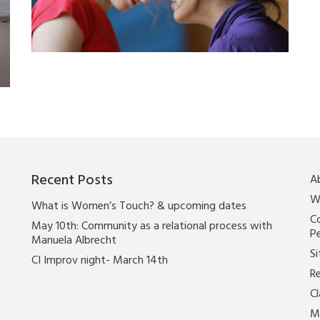
Recent Posts
A
W
What is Women’s Touch? & upcoming dates
Co
May 10th: Community as a relational process with
P
Manuela Albrecht
Si
CI Improv night- March 14th
Re
C
M