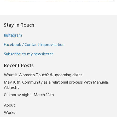
Stay In Touch
Instagram
Facebook / Contact Improvisation
Subscribe to my newsletter
Recent Posts
What is Women’s Touch? & upcoming dates
May 10th: Community as a relational process with Manuela
Albrecht
CI Improv night- March 14th
About
Works