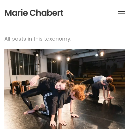
Marie Chabert
All posts in this taxonomy.
NEW CI COURSE STARTING
IN JANUARY