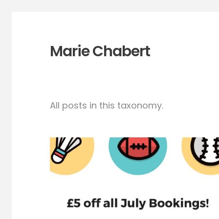
Marie Chabert
All posts in this taxonomy.
July Massage offer! £5
all bookings (1h)