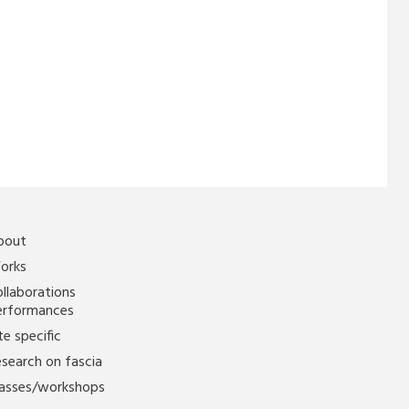
bout
orks
llaborations
erformances
te specific
search on fascia
lasses/workshops