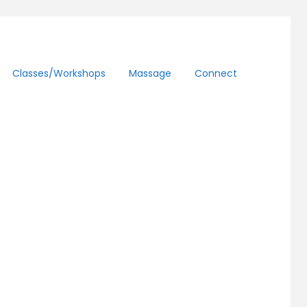
Classes/workshops
Massage
Connect