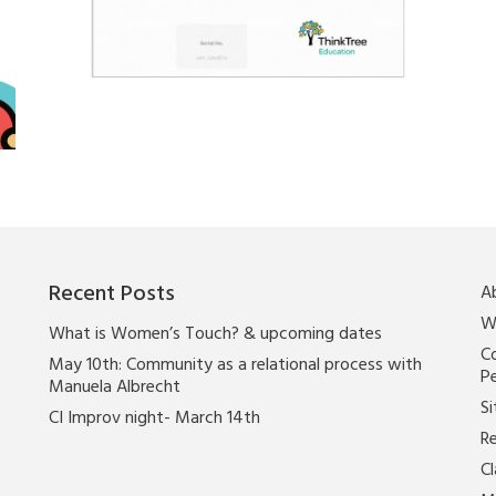
Recent Posts
A
W
What is Women’s Touch? & upcoming dates
Co
May 10th: Community as a relational process with
P
Manuela Albrecht
Si
CI Improv night- March 14th
Re
C