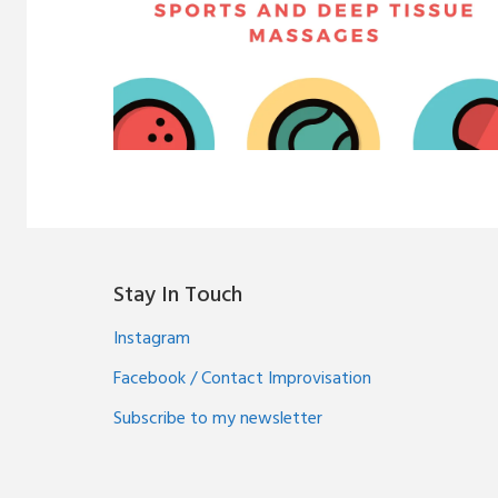
Stay In Touch
Instagram
Facebook / Contact Improvisation
Subscribe to my newsletter