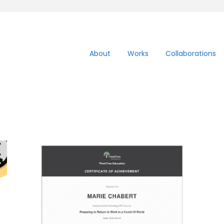
About
Works
Collaborations
Covid19 – Return to
work on July 13