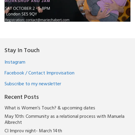
Stay In Touch
Instagram
Facebook / Contact Improvisation
Subscribe to my newsletter
Recent Posts
What is Women’s Touch? & upcoming dates
May 10th: Community as a relational process with Manuela
Albrecht
CI Improv night- March 14th