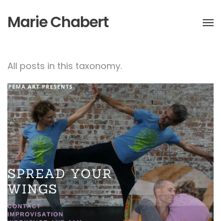
Marie Chabert
All posts in this taxonomy.
Spread your wings-
Contact Improvisation
Workshop & Jam