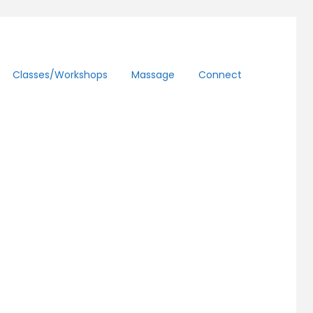
Classes/workshops
Massage
Connect