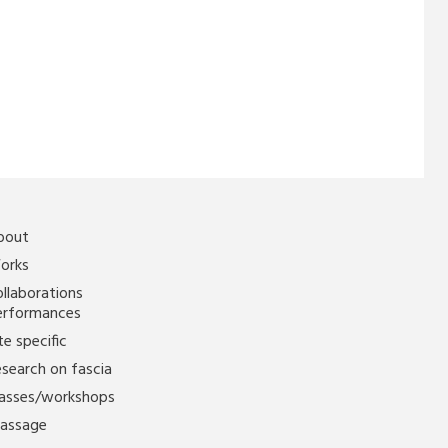
bout
orks
llaborations
erformances
te specific
search on fascia
lasses/workshops
assage