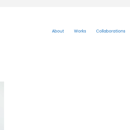
About
Works
Collaborations