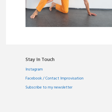
Stay In Touch
Instagram
Facebook / Contact Improvisation
Subscribe to my newsletter