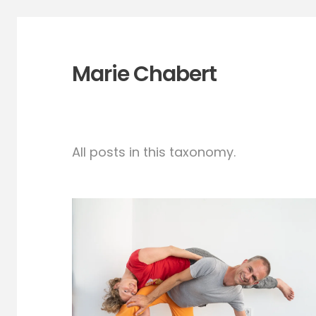
Marie Chabert
All posts in this taxonomy.
Your Crown* on My
Lap¿- CI workshop
and Jam- Oct 15th