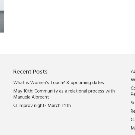
Recent Posts
A
W
What is Women’s Touch? & upcoming dates
Co
May 10th: Community as a relational process with
P
Manuela Albrecht
Si
CI Improv night- March 14th
Re
C
M