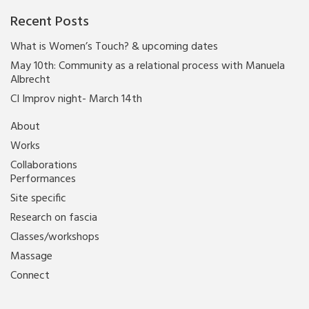
Recent Posts
What is Women’s Touch? & upcoming dates
May 10th: Community as a relational process with Manuela
Albrecht
CI Improv night- March 14th
About
Works
Collaborations
Performances
Site specific
Research on fascia
Classes/workshops
Massage
Connect