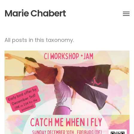
Marie Chabert
All posts in this taxonomy.
Catch me when I fly! CI
workshop+Jam