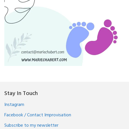
Stay In Touch
Instagram
Facebook / Contact Improvisation
Subscribe to my newsletter