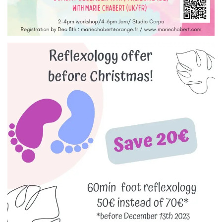
Reflexology treatment in
Freiburg! Save before
Christmas