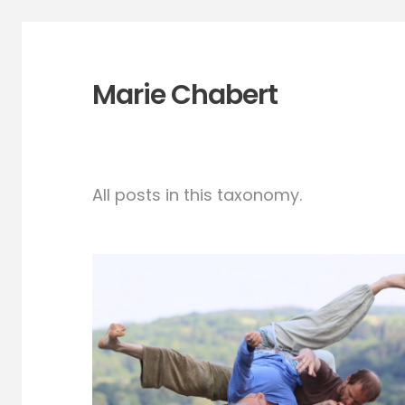
Marie Chabert
All posts in this taxonomy.
CI in paradise- South
of Vienna-May 15-21