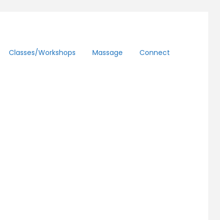
Classes/workshops
Massage
Connect