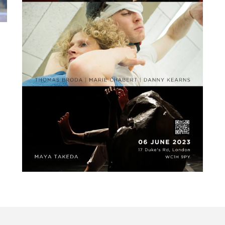
HEAD’in for godot –
June 6th @The Place