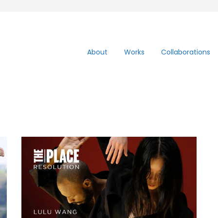
About
Works
Collaborations