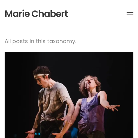
Marie Chabert
All posts in this taxonomy.
HEAD’in for godot
performance at
Toplocentrala, Bulgaria