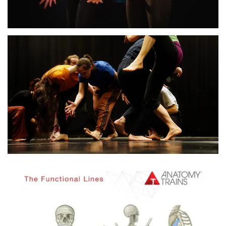
Residency and workshops
in Sofia, Bulgaria