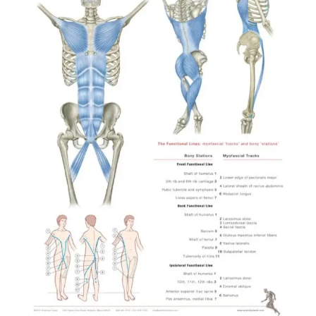
Profi-training @ Tanznetz
Freiburg, December 2023