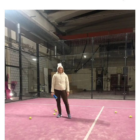
The Ontology of
questioning in Padel Halle
in Basel!