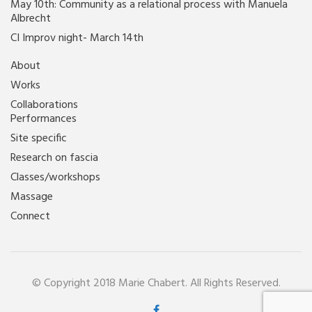
May 10th: Community as a relational process with Manuela
Albrecht
CI Improv night- March 14th
About
Works
Collaborations
Performances
Site specific
Research on fascia
Classes/workshops
Massage
Connect
© Copyright 2018 Marie Chabert. All Rights Reserved.