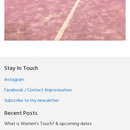
Stay In Touch
Instagram
Facebook / Contact Improvisation
Subscribe to my newsletter
Recent Posts
What is Women’s Touch? & upcoming dates