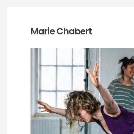
Marie Chabert