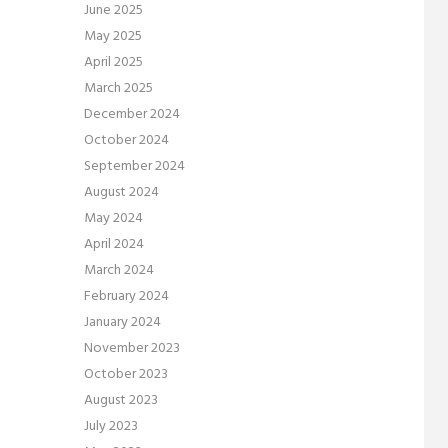
June 2025
May 2025
April 2025
March 2025
December 2024
October 2024
September 2024
August 2024
May 2024
April 2024
March 2024
February 2024
January 2024
November 2023
October 2023
August 2023
July 2023