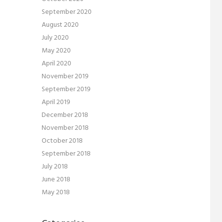
September 2020
August 2020
July 2020
May 2020
April 2020
November 2019
September 2019
April 2019
December 2018
November 2018
October 2018
September 2018
July 2018
June 2018
May 2018