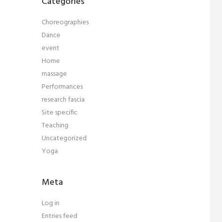
Categories
Choreographies
Dance
event
Home
massage
Performances
research fascia
Site specific
Teaching
Uncategorized
Yoga
Meta
Log in
Entries feed