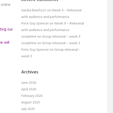
 online
Sandra Barefoot
on
Week 9 – Rehearsal
with audience and performance
Pete Guy Spencer
on
Week 9 – Rehearsal
ting our
with audience and performance
Josephine
on
Group rehearsal – week 4
e will
Josephine
on
Group rehearsal – week 3
Pete Guy Spencer
on
Group rehearsal –
week 5
Archives
June 2026
April 2026
February 2026
August 2025
July 2025