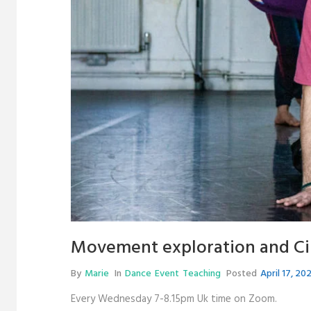
Movement exploration and Ci 
By
Marie
In
Dance
Event
Teaching
Posted
April 17, 20
Every Wednesday 7-8.15pm Uk time on Zoom.