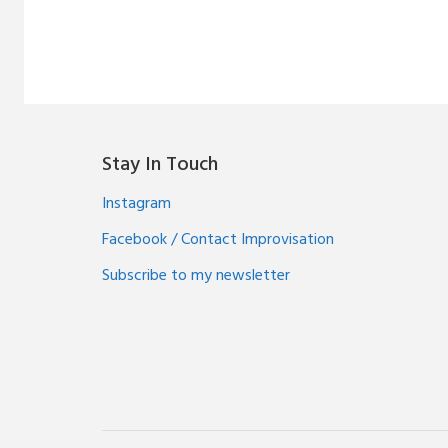
Stay In Touch
Instagram
Facebook / Contact Improvisation
Subscribe to my newsletter