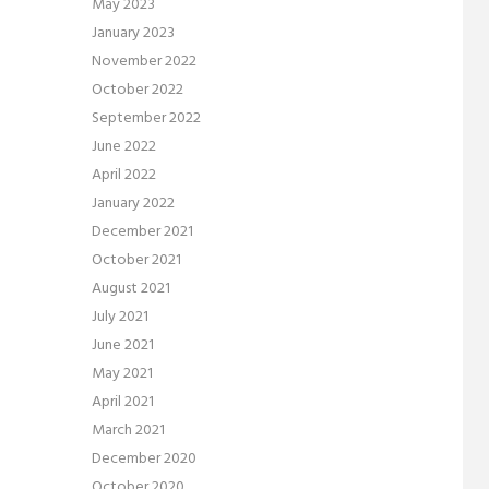
May 2023
January 2023
November 2022
October 2022
September 2022
June 2022
April 2022
January 2022
December 2021
October 2021
August 2021
July 2021
June 2021
May 2021
April 2021
March 2021
December 2020
October 2020