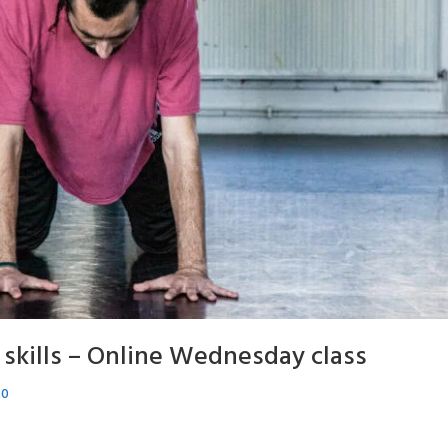
skills – Online Wednesday class
20