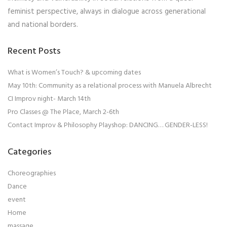
feminist perspective, always in dialogue across generational
and national borders.
Recent Posts
What is Women’s Touch? & upcoming dates
May 10th: Community as a relational process with Manuela Albrecht
CI Improv night- March 14th
Pro Classes @ The Place, March 2-6th
Contact Improv & Philosophy Playshop: DANCING… GENDER-LESS!
Categories
Choreographies
Dance
event
Home
massage