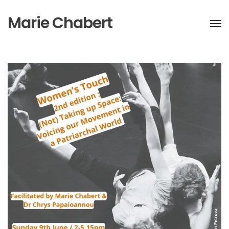
Marie Chabert