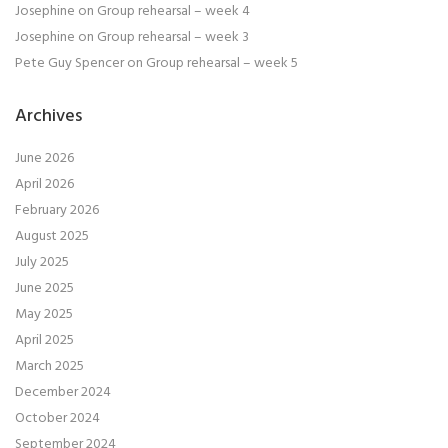
Josephine
on
Group rehearsal – week 4
Josephine
on
Group rehearsal – week 3
Pete Guy Spencer
on
Group rehearsal – week 5
Archives
June 2026
April 2026
February 2026
August 2025
July 2025
June 2025
May 2025
April 2025
March 2025
December 2024
October 2024
September 2024