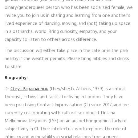
binary/genderqueer person who has been socialised female, we
invite you to join us in sharing and learning from one another’s
lived experience of dancing, moving, and (not) taking up space
in a patriarchal world. Bring curiosity, empathy, and your
capacity to listen to others across difference.
The discussion will either take place in the café or in the park
nearby if the weather permits. Please bring nibbles and drinks
to share!
Biography:
Dr
Chrys Papaioannou
(they/she; b. Athens, 1979) is a critical
theorist, activist and facilitator living in London. They have
been practising Contact Improvisation (CI) since 2017, and are
currently collaborating with cultural sociologist Dr Jana
Melkumova-Reynolds (LSE) on an autoethnographic study of
subjectivity in CI. Their intellectual work explores the role of
intimacy and vulnerability in social relations from a queer-