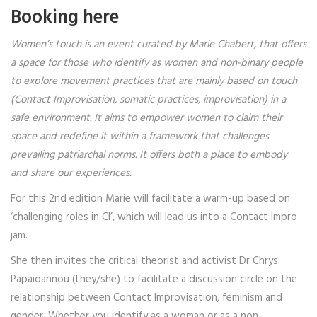
Booking here
Women’s touch is an event curated by Marie Chabert, that offers
a space for those who identify as women and non-binary people
to explore movement practices that are mainly based on touch
(Contact Improvisation, somatic practices, improvisation) in a
safe environment. It aims to empower women to claim their
space and redefine it within a framework that challenges
prevailing patriarchal norms.
It offers both a place to embody
and share our experiences.
For this 2nd edition Marie will facilitate a warm-up based on
‘challenging roles in CI’, which will lead us into a Contact Impro
jam.
She then invites the critical theorist and activist Dr Chrys
Papaioannou (they/she) to facilitate a discussion circle on the
relationship between Contact Improvisation, feminism and
gender. Whether you identify as a woman or as a non-