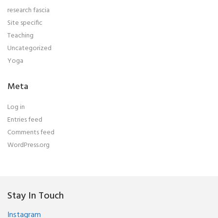
research fascia
Site specific
Teaching
Uncategorized
Yoga
Meta
Log in
Entries feed
Comments feed
WordPress.org
Stay In Touch
Instagram