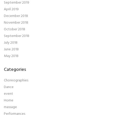
September 2019
April 2019
December 2018
November 2018
October 2018
September 2018
July 2018
June 2018
May 2018
Categories
Choreographies
Dance
event
Home
massage
Performances