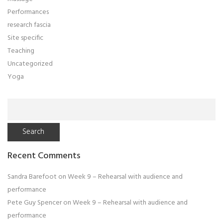
Performances
research fascia
Site specific
Teaching
Uncategorized
Yoga
Search
for:
Recent Comments
Sandra Barefoot
on
Week 9 – Rehearsal with audience and
performance
Pete Guy Spencer
on
Week 9 – Rehearsal with audience and
performance