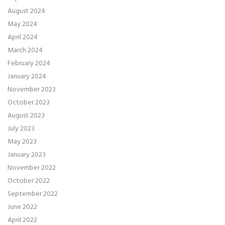
August 2024
May 2024
April 2024
March 2024
February 2024
January 2024
November 2023
October 2023
August 2023
July 2023
May 2023
January 2023
November 2022
October 2022
September 2022
June 2022
April 2022