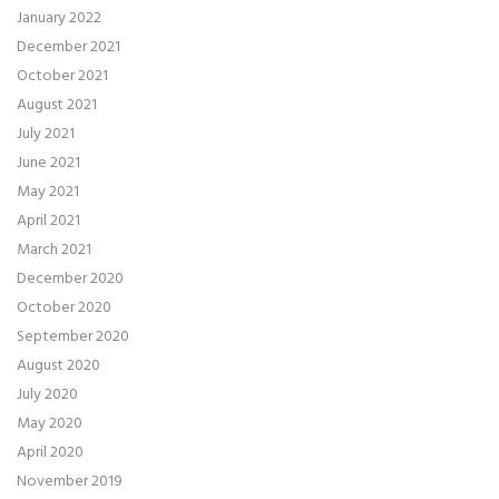
January 2022
December 2021
October 2021
August 2021
July 2021
June 2021
May 2021
April 2021
March 2021
December 2020
October 2020
September 2020
August 2020
July 2020
May 2020
April 2020
November 2019