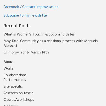
Facebook / Contact Improvisation
Subscribe to my newsletter
Recent Posts
What is Women’s Touch? & upcoming dates
May 10th: Community as a relational process with Manuela
Albrecht
CI Improv night- March 14th
About
Works
Collaborations
Performances
Site specific
Research on fascia
Classes/workshops