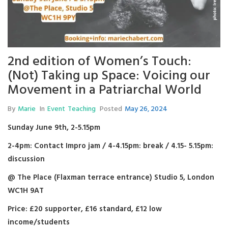
2nd edition of Women’s Touch:
(Not) Taking up Space: Voicing our
Movement in a Patriarchal World
By
Marie
In
Event
Teaching
Posted
May 26, 2024
Sunday June 9th, 2-5.15pm
2-4pm: Contact Impro jam / 4-4.15pm: break / 4.15- 5.15pm:
discussion
@
The Place
(Flaxman terrace entrance) Studio 5, London
WC1H 9AT
Price: £20 supporter, £16 standard, £12 low
income/students