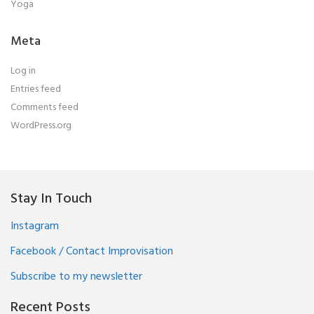
Yoga
Meta
Log in
Entries feed
Comments feed
WordPress.org
Stay In Touch
Instagram
Facebook / Contact Improvisation
Subscribe to my newsletter
Recent Posts