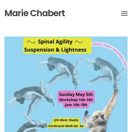
Marie Chabert