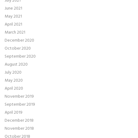
July 2021
June 2021
May 2021
April 2021
March 2021
December 2020
October 2020
September 2020
August 2020
July 2020
May 2020
April 2020
November 2019
September 2019
April 2019
December 2018
November 2018
October 2018