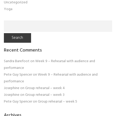
Uncategorized
Yoga
Search
for:
Recent Comments
Sandra Barefoot
on
Week 9 – Rehearsal with audience and
performance
Pete Guy Spencer
on
Week 9 – Rehearsal with audience and
performance
Josephine
on
Group rehearsal – week 4
Josephine
on
Group rehearsal – week 3
Pete Guy Spencer
on
Group rehearsal – week 5
Archives