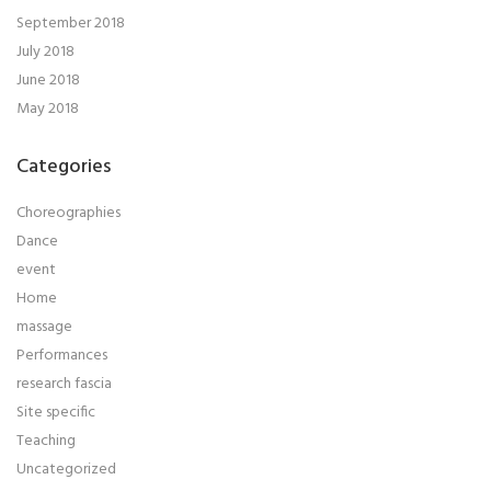
September 2018
July 2018
June 2018
May 2018
Categories
Choreographies
Dance
event
Home
massage
Performances
research fascia
Site specific
Teaching
Uncategorized