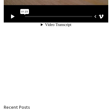
Recent Posts