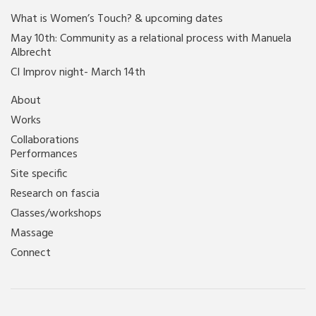
What is Women’s Touch? & upcoming dates
May 10th: Community as a relational process with Manuela
Albrecht
CI Improv night- March 14th
About
Works
Collaborations
Performances
Site specific
Research on fascia
Classes/workshops
Massage
Connect