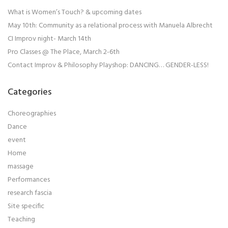
What is Women’s Touch? & upcoming dates
May 10th: Community as a relational process with Manuela Albrecht
CI Improv night- March 14th
Pro Classes @ The Place, March 2-6th
Contact Improv & Philosophy Playshop: DANCING… GENDER-LESS!
Categories
Choreographies
Dance
event
Home
massage
Performances
research fascia
Site specific
Teaching