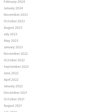
February 2024
January 2024
November 2023
October 2023
August 2023
July 2023
May 2023
January 2023
November 2022
October 2022
September 2022
June 2022
April 2022
January 2022
December 2021
October 2021
August 2021