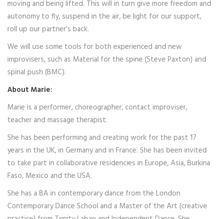
moving and being lifted. This will in turn give more freedom and
autonomy to fly, suspend in the air, be light for our support,
roll up our partner’s back.
We will use some tools for both experienced and new
improvisers, such as Material for the spine (Steve Paxton) and
spinal push (BMC).
About Marie:
Marie is a performer, choreographer, contact improviser,
teacher and massage therapist.
She has been performing and creating work for the past 17
years in the UK, in Germany and in France. She has been invited
to take part in collaborative residencies in Europe, Asia, Burkina
Faso, Mexico and the USA.
She has a BA in contemporary dance from the London
Contemporary Dance School and a Master of the Art (creative