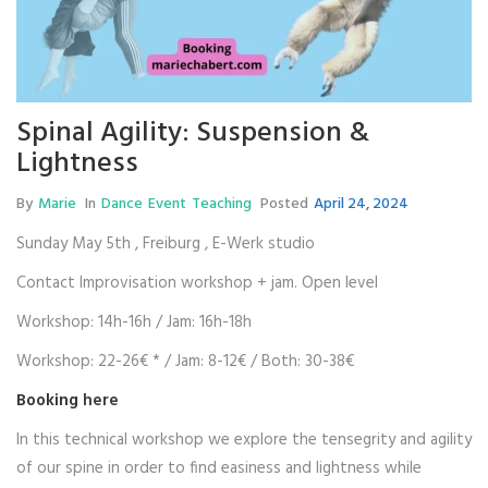
Spinal Agility: Suspension &
Lightness
By
Marie
In
Dance
Event
Teaching
Posted
April 24, 2024
Sunday May 5th , Freiburg , E-Werk studio
Contact Improvisation workshop + jam. Open level
Workshop: 14h-16h / Jam: 16h-18h
Workshop: 22-26€ * / Jam: 8-12€ / Both: 30-38€
Booking
here
In this technical workshop we explore the tensegrity and agility
of our spine in order to find easiness and lightness while