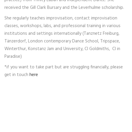
practice) from Trinity Laban and Independent Dance. She
received the Gill Clark Bursary and the Leverhulme scholarship.
She regularly teaches improvisation, contact improvisation
classes, workshops, labs, and professional training in various
institutions and settings internationally (Tanznetz Freiburg,
Tänzerdorf, London contemporary Dance School, Tripspace,
Winterthur, Konstanz Jam and University, CI Goldmiths, CI in
Paradise)
*if you want to take part but are struggling financially, please
get in touch
here