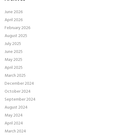
June 2026
April 2026
February 2026
August 2025
July 2025
June 2025
May 2025
April 2025
March 2025
December 2024
October 2024
September 2024
August 2024
May 2024
April 2024
March 2024