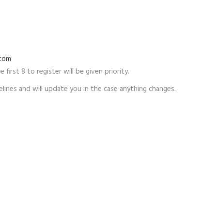
.com
 first 8 to register will be given priority.
lines and will update you in the case anything changes.