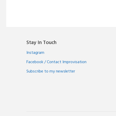
Stay In Touch
Instagram
Facebook / Contact Improvisation
Subscribe to my newsletter