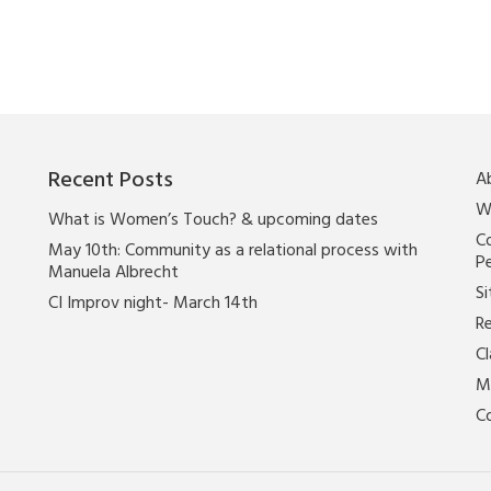
Recent Posts
A
W
What is Women’s Touch? & upcoming dates
Co
May 10th: Community as a relational process with
P
Manuela Albrecht
Si
CI Improv night- March 14th
Re
C
M
C