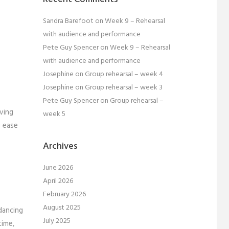
Sandra Barefoot
on
Week 9 – Rehearsal
with audience and performance
Pete Guy Spencer
on
Week 9 – Rehearsal
with audience and performance
Josephine
on
Group rehearsal – week 4
Josephine
on
Group rehearsal – week 3
Pete Guy Spencer
on
Group rehearsal –
ving
week 5
g ease
Archives
June 2026
April 2026
February 2026
August 2025
dancing
July 2025
time,