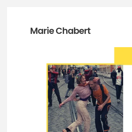
Marie Chabert