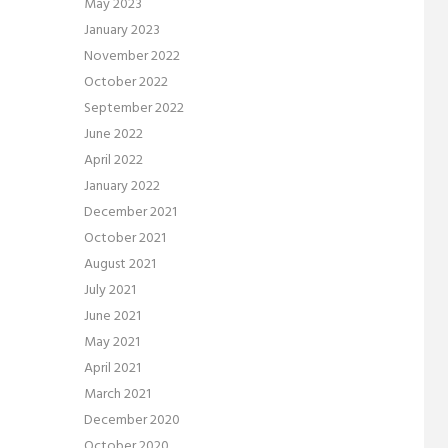
May 2023
January 2023
November 2022
October 2022
September 2022
June 2022
April 2022
January 2022
December 2021
October 2021
August 2021
July 2021
June 2021
May 2021
April 2021
March 2021
December 2020
October 2020