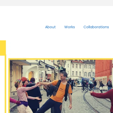
About
Works
Collaborations