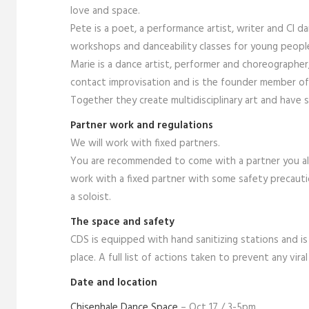
love and space.
Pete is a poet, a performance artist, writer and CI 
workshops and danceability classes for young peopl
Marie is a dance artist, performer and choreographe
contact improvisation and is the founder member of t
Together they create multidisciplinary art and have
Partner work and regulations
We will work with fixed partners.
You are recommended to come with a partner you alre
work with a fixed partner with some safety precauti
a soloist.
The space and safety
CDS is equipped with hand sanitizing stations and is 
place. A full list of actions taken to prevent any vir
Date and location
Chisenhale Dance Space
– Oct 17 / 3-5pm