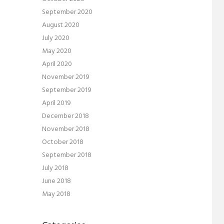
September 2020
August 2020
July 2020
May 2020
April 2020
November 2019
September 2019
April 2019
December 2018
November 2018
October 2018
September 2018
July 2018
June 2018
May 2018