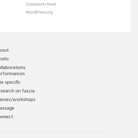
Comments feed
WordPress.org
bout
orks
llaborations
erformances
te specific
search on fascia
lasses/workshops
assage
onnect