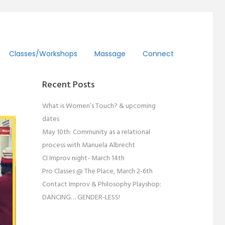
Classes/workshops
Massage
Connect
Recent Posts
What is Women’s Touch? & upcoming
dates
May 10th: Community as a relational
process with Manuela Albrecht
CI Improv night- March 14th
Pro Classes @ The Place, March 2-6th
Contact Improv & Philosophy Playshop:
DANCING… GENDER-LESS!