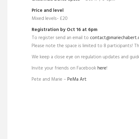
Price and level
Mixed levels- £20
Registration by Oct 16 at 6pm
To register send an email to
contact@mariechabert
Please note the space is limited to 8 participants! The
We keep a close eye on regulation updates and guide
Invite your friends on Facebook
here
!
Pete and Marie –
PeMa Art