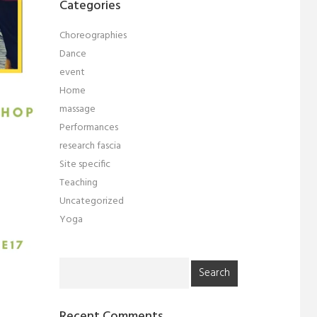
Categories
Choreographies
Dance
event
Home
massage
Performances
research fascia
Site specific
Teaching
Uncategorized
Yoga
Search
for:
Recent Comments