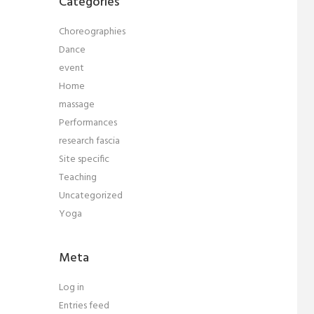
Categories
Choreographies
Dance
event
Home
massage
Performances
research fascia
Site specific
Teaching
Uncategorized
Yoga
Meta
Log in
Entries feed