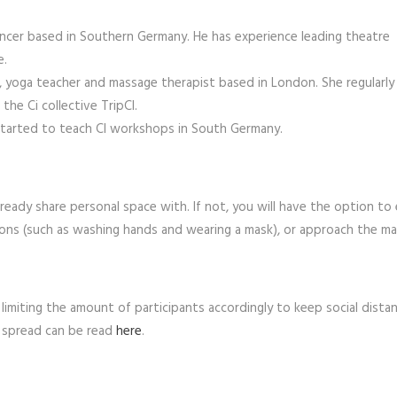
dancer based in Southern Germany. He has experience leading theatre
e.
r, yoga teacher and massage therapist based in London. She regularly
he Ci collective TripCI.
 started to teach CI workshops in South Germany.
ady share personal space with. If not, you will have the option to 
ons (such as washing hands and wearing a mask), or approach the mat
limiting the amount of participants accordingly to keep social distan
al spread can be read
here
.