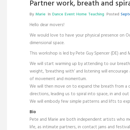
Partner work, breath and spir
By
Marie
In
Dance
Event
Home
Teaching
Posted
Sept
Hello dear movers!
We would love to have your physical presence on Oc
dimensional space.
This workshop is led by Pete Guy Spencer (DE) and M
We will start warming up by attending to our breath i
weight, ‘breathing with’ and listening will encourag
of movement and momentum.
We will then move on to expand the breath from a cor
directions, leading us to spiral into space, in and out
We will embody few simple patterns and lifts to expl
Bio
Pete and Marie are both independent artists who me
life, as intimate partners, in contact jams and festiva