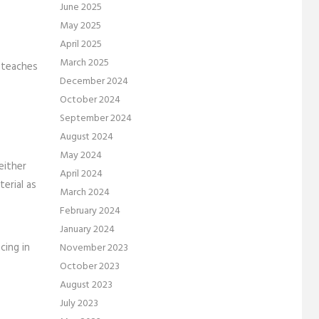
June 2025
May 2025
April 2025
March 2025
 teaches
December 2024
October 2024
September 2024
August 2024
May 2024
either
April 2024
erial as
March 2024
February 2024
January 2024
cing in
November 2023
October 2023
August 2023
July 2023