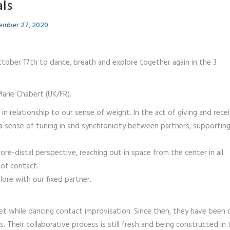
als
ember 27, 2020
tober 17th to dance, breath and explore together again in the 3
arie Chabert (UK/FR).
n relationship to our sense of weight. In the act of giving and recei
e a sense of tuning in and synchronicity between partners, supportin
e-distal perspective, reaching out in space from the center in all
 of contact.
ore with our fixed partner.
t while dancing contact improvisation. Since then, they have been 
ls. Their collaborative process is still fresh and being constructed in 