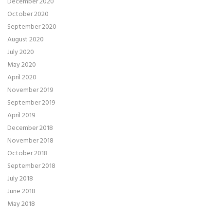
December 2020
October 2020
September 2020
August 2020
July 2020
May 2020
April 2020
November 2019
September 2019
April 2019
December 2018
November 2018
October 2018
September 2018
July 2018
June 2018
May 2018