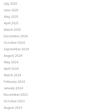
July 2025
June 2025
May 2025
April 2025
March 2025
December 2024
October 2024
September 2024
August 2024
May 2024
April 2024
March 2024
February 2024
January 2024
November 2023
October 2023
August 2023