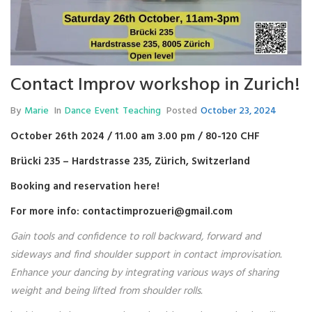
Contact Improv workshop in Zurich!
By
Marie
In
Dance
Event
Teaching
Posted
October 23, 2024
October 26th 2024 / 11.00 am 3.00 pm / 80-120 CHF
Brücki 235 – Hardstrasse 235, Zürich, Switzerland
Booking and reservation
here
!
For more info: contactimprozueri@gmail.com
Gain tools and confidence to roll backward, forward and
sideways and find shoulder support in contact improvisation.
Enhance your dancing by integrating various ways of sharing
weight and being lifted from shoulder rolls.