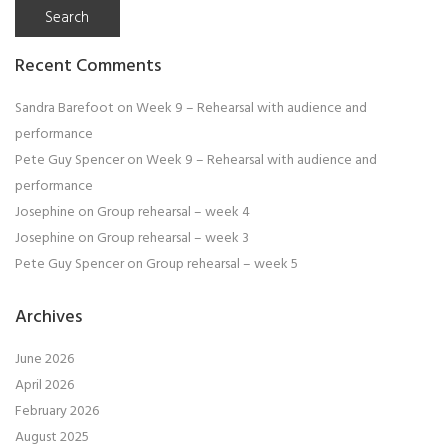
Recent Comments
Sandra Barefoot
on
Week 9 – Rehearsal with audience and
performance
Pete Guy Spencer
on
Week 9 – Rehearsal with audience and
performance
Josephine
on
Group rehearsal – week 4
Josephine
on
Group rehearsal – week 3
Pete Guy Spencer
on
Group rehearsal – week 5
Archives
June 2026
April 2026
February 2026
August 2025