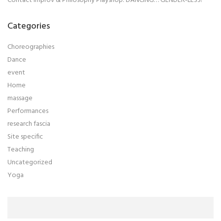
Contact Improv & Philosophy Playshop: DANCING… GENDER-LESS!
Categories
Choreographies
Dance
event
Home
massage
Performances
research fascia
Site specific
Teaching
Uncategorized
Yoga
Search
for: