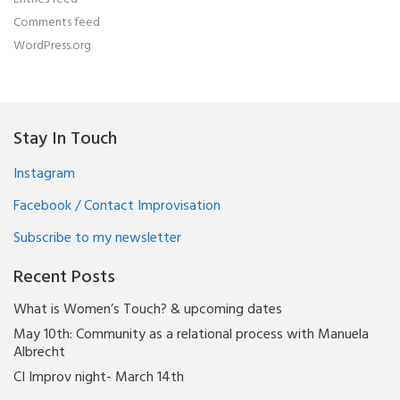
Comments feed
WordPress.org
Stay In Touch
Instagram
Facebook / Contact Improvisation
Subscribe to my newsletter
Recent Posts
What is Women’s Touch? & upcoming dates
May 10th: Community as a relational process with Manuela
Albrecht
CI Improv night- March 14th