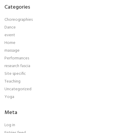
Categories
Choreographies
Dance
event
Home
massage
Performances
research fascia
Site specific
Teaching
Uncategorized
Yoga
Meta
Log in
Entries feed