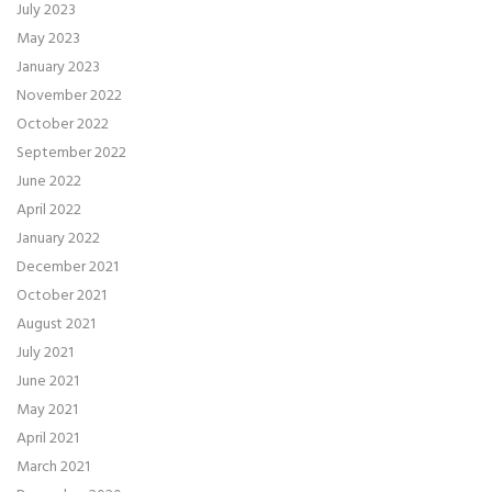
July 2023
May 2023
January 2023
November 2022
October 2022
September 2022
June 2022
April 2022
January 2022
December 2021
October 2021
August 2021
July 2021
June 2021
May 2021
April 2021
March 2021