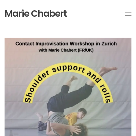
Marie Chabert