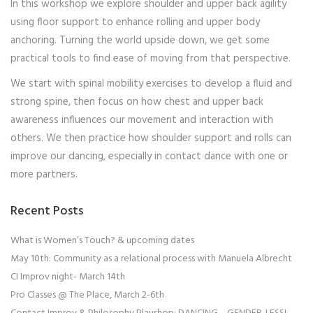
In this workshop we explore shoulder and upper back agility
using floor support to enhance rolling and upper body
anchoring. Turning the world upside down, we get some
practical tools to find ease of moving from that perspective.
We start with spinal mobility exercises to develop a fluid and
strong spine, then focus on how chest and upper back
awareness influences our movement and interaction with
others. We then practice how shoulder support and rolls can
improve our dancing, especially in contact dance with one or
more partners.
Recent Posts
What is Women’s Touch? & upcoming dates
May 10th: Community as a relational process with Manuela Albrecht
CI Improv night- March 14th
Pro Classes @ The Place, March 2-6th