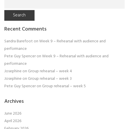
for:
Recent Comments
Sandra Barefoot
on
Week 9 – Rehearsal with audience and
performance
Pete Guy Spencer
on
Week 9 – Rehearsal with audience and
performance
Josephine
on
Group rehearsal – week 4
Josephine
on
Group rehearsal – week 3
Pete Guy Spencer
on
Group rehearsal – week 5
Archives
June 2026
April 2026
February 2026