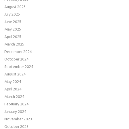
August 2025
July 2025
June 2025
May 2025
April 2025
March 2025
December 2024
October 2024
September 2024
August 2024
May 2024
April 2024
March 2024
February 2024
January 2024
November 2023
October 2023