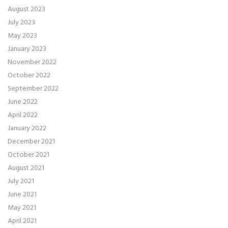
August 2023
July 2023
May 2023
January 2023
November 2022
October 2022
September 2022
June 2022
April 2022
January 2022
December 2021
October 2021
August 2021
July 2021
June 2021
May 2021
April 2021