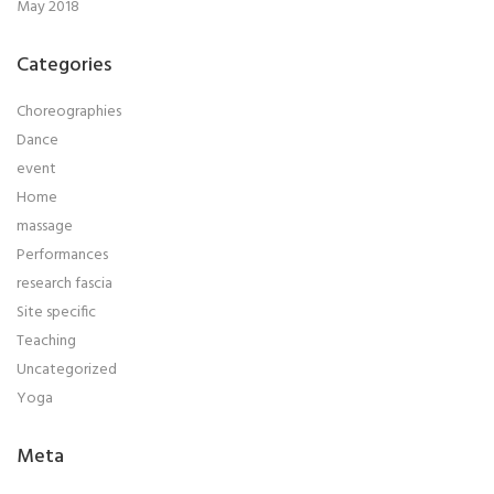
May 2018
Categories
Choreographies
Dance
event
Home
massage
Performances
research fascia
Site specific
Teaching
Uncategorized
Yoga
Meta