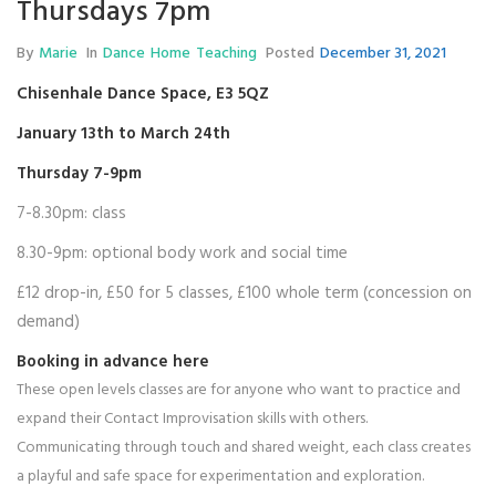
Thursdays 7pm
By
Marie
In
Dance
Home
Teaching
Posted
December 31, 2021
Chisenhale Dance Space
, E3 5QZ
January 13th to March 24th
Thursday 7-9pm
7-8.30pm: class
8.30-9pm: optional body work and social time
£12 drop-in, £50 for 5 classes, £100 whole term (concession on
demand)
Booking in advance
here
These open levels classes are for anyone who want to practice and
expand their Contact Improvisation skills with others.
Communicating through touch and shared weight, each class creates
a playful and safe space for experimentation and exploration.