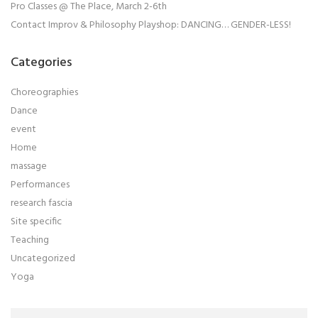
Pro Classes @ The Place, March 2-6th
Contact Improv & Philosophy Playshop: DANCING… GENDER-LESS!
Categories
Choreographies
Dance
event
Home
massage
Performances
research fascia
Site specific
Teaching
Uncategorized
Yoga
Search