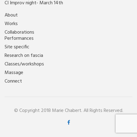
CI Improv night- March 14th
About
Works
Collaborations
Performances
Site specific
Research on fascia
Classes/workshops
Massage
Connect
© Copyright 2018 Marie Chabert. All Rights Reserved.