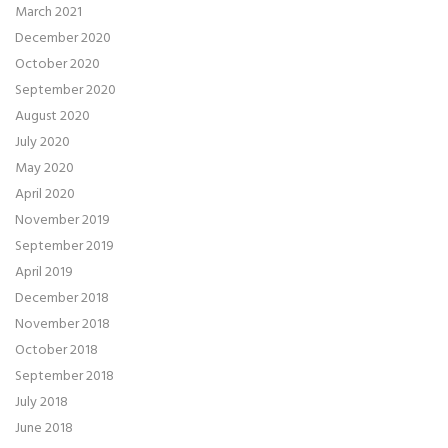
March 2021
December 2020
October 2020
September 2020
August 2020
July 2020
May 2020
April 2020
November 2019
September 2019
April 2019
December 2018
November 2018
October 2018
September 2018
July 2018
June 2018