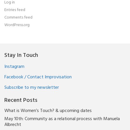
Log in
Entries feed
Comments feed
WordPress.org
Stay In Touch
Instagram
Facebook / Contact Improvisation
Subscribe to my newsletter
Recent Posts
What is Women’s Touch? & upcoming dates
May 10th: Community as a relational process with Manuela
Albrecht