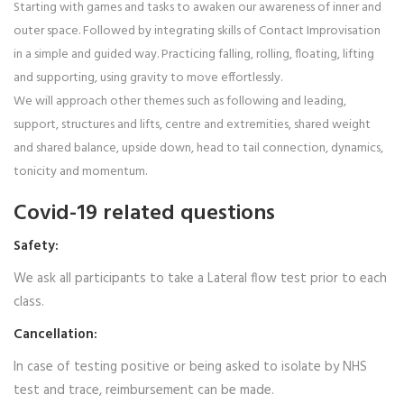
Starting with games and tasks to awaken our awareness of inner and
outer space. Followed by integrating skills of Contact Improvisation
in a simple and guided way. Practicing falling, rolling, floating, lifting
and supporting, using gravity to move effortlessly.
We will approach other themes such as following and leading,
support, structures and lifts, centre and extremities, shared weight
and shared balance, upside down, head to tail connection, dynamics,
tonicity and momentum.
Covid-19 related questions
Safety:
We ask all participants to take a Lateral flow test prior to each
class.
Cancellation:
In case of testing positive or being asked to isolate by NHS
test and trace, reimbursement can be made.