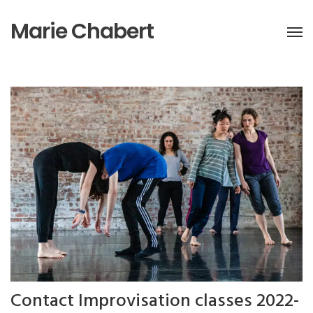
Marie Chabert
Contact Improvisation classes 2022-