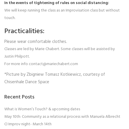
In the events of tightening of rules on social distancing:
We will keep running the class as an Improvisation class but without
touch.
Practicalities:
Please wear comfortable clothes.
Classes are led by Marie Chabert. Some classes will be assisted by
Justin Philpott.
For more info contact@mariechabert.com
*Picture by Zbigniew Tomasz Kotkiewicz, courtesy of
Chisenhale Dance Space
Recent Posts
What is Women’s Touch? & upcoming dates
May 10th: Community as a relational process with Manuela Albrecht
CI Improv night- March 14th