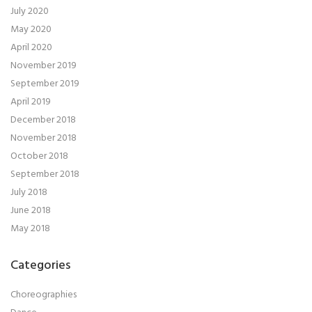
July 2020
May 2020
April 2020
November 2019
September 2019
April 2019
December 2018
November 2018
October 2018
September 2018
July 2018
June 2018
May 2018
Categories
Choreographies