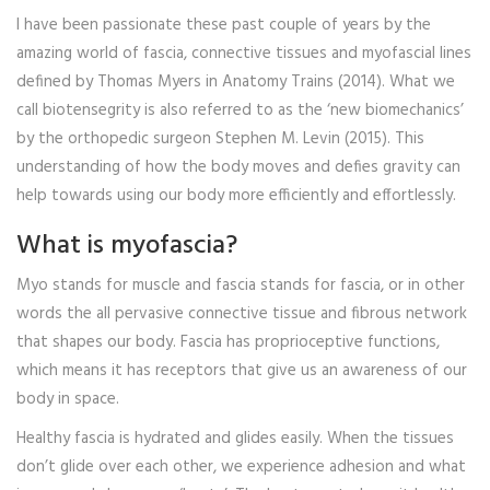
I have been passionate these past couple of years by the
amazing world of fascia, connective tissues and myofascial lines
defined by Thomas Myers in Anatomy Trains (2014). What we
call biotensegrity is also referred to as the ‘new biomechanics’
by the orthopedic surgeon Stephen M. Levin (2015). This
understanding of how the body moves and defies gravity can
help towards using our body more efficiently and effortlessly.
What is myofascia?
Myo stands for muscle and fascia stands for fascia, or in other
words the all pervasive connective tissue and fibrous network
that shapes our body. Fascia has proprioceptive functions,
which means it has receptors that give us an awareness of our
body in space.
Healthy fascia is hydrated and glides easily. When the tissues
don’t glide over each other, we experience adhesion and what