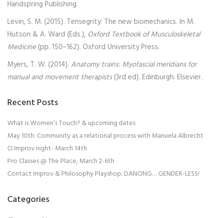
Handspring Publishing.
Levin, S. M. (2015). Tensegrity: The new biomechanics. In M.
Hutson & A. Ward (Eds.),
Oxford Textbook of Musculoskeletal
Medicine
(pp. 150–162). Oxford University Press.
Myers, T. W. (2014).
Anatomy trains: Myofascial meridians for
manual and movement therapists
(3rd ed). Edinburgh: Elsevier.
Recent Posts
What is Women’s Touch? & upcoming dates
May 10th: Community as a relational process with Manuela Albrecht
CI Improv night- March 14th
Pro Classes @ The Place, March 2-6th
Contact Improv & Philosophy Playshop: DANCING… GENDER-LESS!
Categories