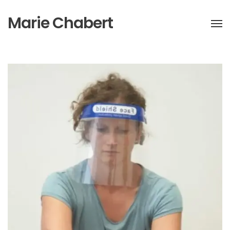
Marie Chabert