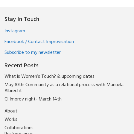
Stay In Touch
Instagram
Facebook / Contact Improvisation
Subscribe to my newsletter
Recent Posts
What is Women’s Touch? & upcoming dates
May 10th: Community as a relational process with Manuela
Albrecht
CI Improv night- March 14th
About
Works
Collaborations