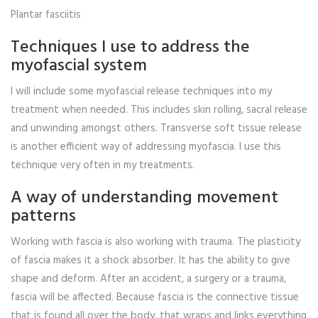
Plantar fasciitis
Techniques I use to address the
myofascial system
I will include some myofascial release techniques into my
treatment when needed. This includes skin rolling, sacral release
and unwinding amongst others. Transverse soft tissue release
is another efficient way of addressing myofascia. I use this
technique very often in my treatments.
A way of understanding movement
patterns
Working with fascia is also working with trauma. The plasticity
of fascia makes it a shock absorber. It has the ability to give
shape and deform. After an accident, a surgery or a trauma,
fascia will be affected. Because fascia is the connective tissue
that is found all over the body, that wraps and links everything