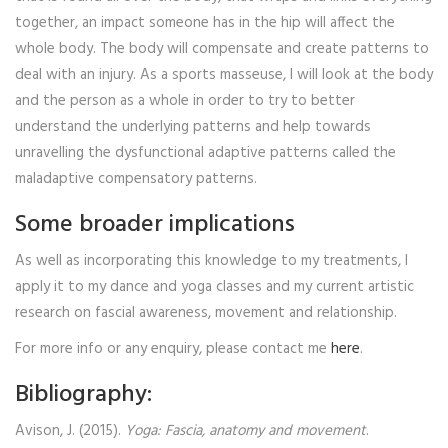
together, an impact someone has in the hip will affect the
whole body. The body will compensate and create patterns to
deal with an injury. As a sports masseuse, I will look at the body
and the person as a whole in order to try to better
understand the underlying patterns and help towards
unravelling the dysfunctional adaptive patterns called the
maladaptive compensatory patterns.
Some broader implications
As well as incorporating this knowledge to my treatments, I
apply it to my dance and yoga classes and my current artistic
research on fascial awareness, movement and relationship.
For more info or any enquiry, please contact me
here
.
Bibliography:
Avison, J. (2015).
Yoga: Fascia, anatomy and movement
.