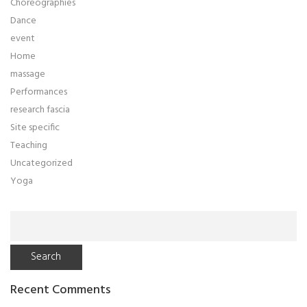
Choreographies
Dance
event
Home
massage
Performances
research fascia
Site specific
Teaching
Uncategorized
Yoga
Search
for:
Recent Comments