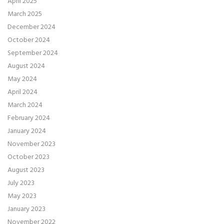
April 2025
March 2025
December 2024
October 2024
September 2024
August 2024
May 2024
April 2024
March 2024
February 2024
January 2024
November 2023
October 2023
August 2023
July 2023
May 2023
January 2023
November 2022