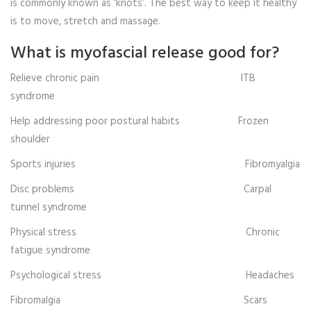
is commonly known as ‘knots’. The best way to keep it healthy
is to move, stretch and massage.
What is myofascial release good for?
Relieve chronic pain ITB
syndrome
Help addressing poor postural habits Frozen
shoulder
Sports injuries Fibromyalgia
Disc problems Carpal
tunnel syndrome
Physical stress Chronic
fatigue syndrome
Psychological stress Headaches
Fibromalgia Scars