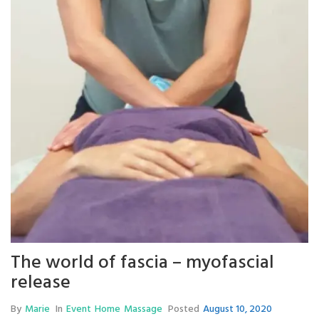
The world of fascia – myofascial
release
By
Marie
In
Event
Home
Massage
Posted
August 10, 2020