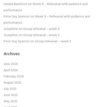
Sandra Barefoot
on
Week 9 – Rehearsal with audience and
performance
Pete Guy Spencer
on
Week 9 – Rehearsal with audience and
performance
Josephine
on
Group rehearsal – week 4
Josephine
on
Group rehearsal – week 3
Pete Guy Spencer
on
Group rehearsal – week 5
Archives
June 2026
April 2026
February 2026
August 2025
July 2025
June 2025
May 2025