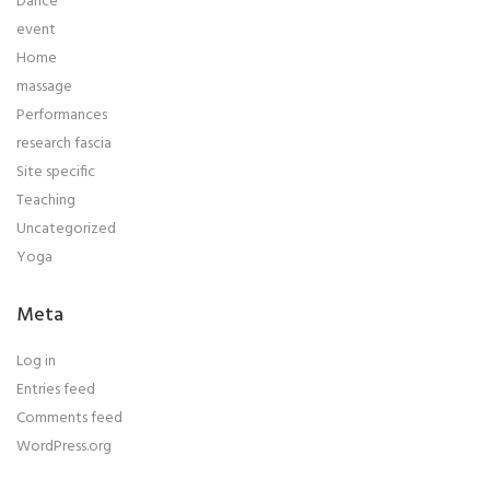
Dance
event
Home
massage
Performances
research fascia
Site specific
Teaching
Uncategorized
Yoga
Meta
Log in
Entries feed
Comments feed
WordPress.org