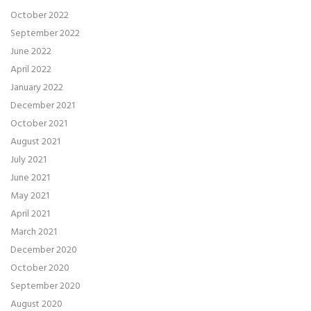
October 2022
September 2022
June 2022
April 2022
January 2022
December 2021
October 2021
August 2021
July 2021
June 2021
May 2021
April 2021
March 2021
December 2020
October 2020
September 2020
August 2020