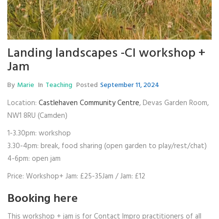
Landing landscapes -CI workshop +
Jam
By
Marie
In
Teaching
Posted
September 11, 2024
Location:
Castlehaven Community Centre
, Devas Garden Room,
NW1 8RU (Camden)
1-3.30pm: workshop
3.30-4pm: break, food sharing (open garden to play/rest/chat)
4-6pm: open jam
Price: Workshop+ Jam: £25-35Jam / Jam: £12
Booking
here
This workshop + jam is for Contact Impro practitioners of all