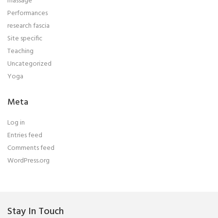
massage
Performances
research fascia
Site specific
Teaching
Uncategorized
Yoga
Meta
Log in
Entries feed
Comments feed
WordPress.org
Stay In Touch