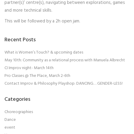
partner(s)’ centre(s), navigating between explorations, games
and more technical skills.
This will be followed by a 2h open jam.
Recent Posts
What is Women’s Touch? & upcoming dates
May 10th: Community as a relational process with Manuela Albrecht
CI Improv night- March 14th
Pro Classes @ The Place, March 2-6th
Contact Improv & Philosophy Playshop: DANCING… GENDER-LESS!
Categories
Choreographies
Dance
event