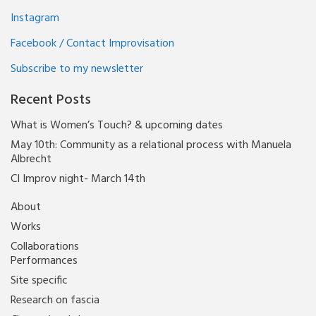
Instagram
Facebook / Contact Improvisation
Subscribe to my newsletter
Recent Posts
What is Women’s Touch? & upcoming dates
May 10th: Community as a relational process with Manuela
Albrecht
CI Improv night- March 14th
About
Works
Collaborations
Performances
Site specific
Research on fascia