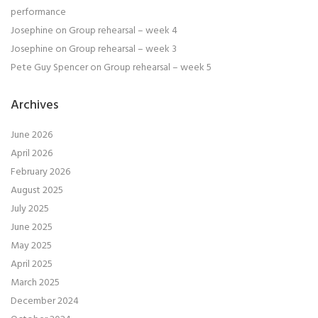
performance
Josephine
on
Group rehearsal – week 4
Josephine
on
Group rehearsal – week 3
Pete Guy Spencer
on
Group rehearsal – week 5
Archives
June 2026
April 2026
February 2026
August 2025
July 2025
June 2025
May 2025
April 2025
March 2025
December 2024