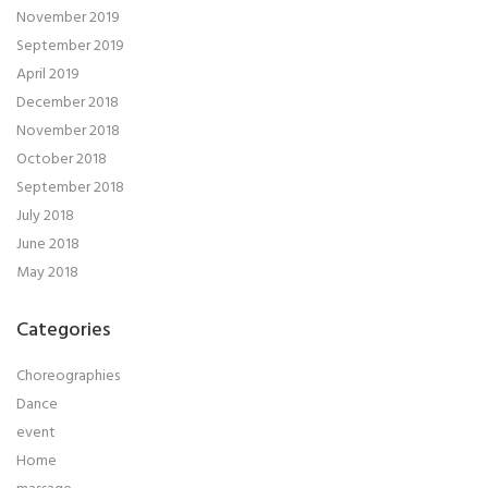
November 2019
September 2019
April 2019
December 2018
November 2018
October 2018
September 2018
July 2018
June 2018
May 2018
Categories
Choreographies
Dance
event
Home