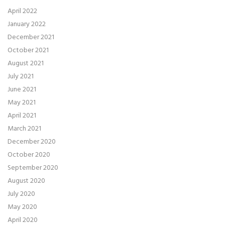
April 2022
January 2022
December 2021
October 2021
August 2021
July 2021
June 2021
May 2021
April 2021
March 2021
December 2020
October 2020
September 2020
August 2020
July 2020
May 2020
April 2020