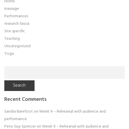
Home
massage
Performances
research fascia
Site specific
Teaching
Uncategorized
Yoga
Search
for:
Recent Comments
Sandra Barefoot
on
Week 9 – Rehearsal with audience and
performance
Pete Guy Spencer
on
Week 9 – Rehearsal with audience and