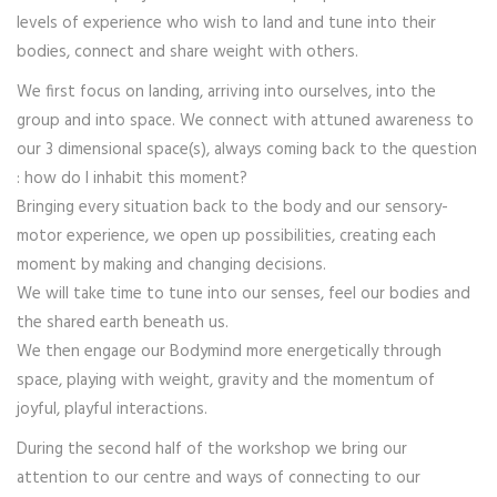
levels of experience who wish to land and tune into their
bodies, connect and share weight with others.
We first focus on landing, arriving into ourselves, into the
group and into space. We connect with attuned awareness to
our 3 dimensional space(s), always coming back to the question
: how do I inhabit this moment?
Bringing every situation back to the body and our sensory-
motor experience, we open up possibilities, creating each
moment by making and changing decisions.
We will take time to tune into our senses, feel our bodies and
the shared earth beneath us.
We then engage our Bodymind more energetically through
space, playing with weight, gravity and the momentum of
joyful, playful interactions.
During the second half of the workshop we bring our
attention to our centre and ways of connecting to our