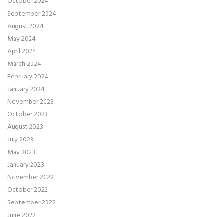
October 2024
September 2024
August 2024
May 2024
April 2024
March 2024
February 2024
January 2024
November 2023
October 2023
August 2023
July 2023
May 2023
January 2023
November 2022
October 2022
September 2022
June 2022