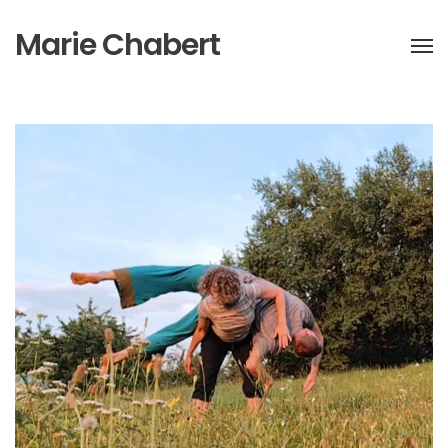
Marie Chabert