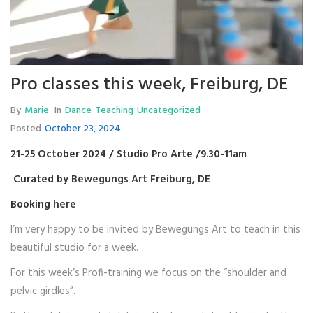
Pro classes this week, Freiburg, DE
By
Marie
In
Dance
Teaching
Uncategorized
Posted
October 23, 2024
21-25 October 2024 / Studio Pro Arte /9.30-11am
Curated by
Bewegungs Art Freiburg
, DE
Booking
here
I’m very happy to be invited by Bewegungs Art to teach in this
beautiful studio for a week.
For this week’s Profi-training we focus on the “shoulder and
pelvic girdles”.