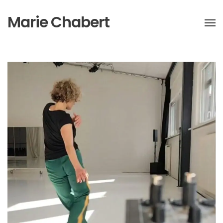
Marie Chabert