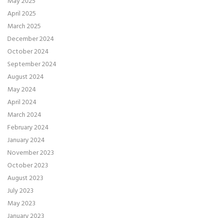
May 2025
April 2025
March 2025
December 2024
October 2024
September 2024
August 2024
May 2024
April 2024
March 2024
February 2024
January 2024
November 2023
October 2023
August 2023
July 2023
May 2023
January 2023