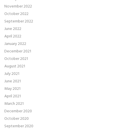
November 2022
October 2022
September 2022
June 2022
April 2022
January 2022
December 2021
October 2021
August 2021
July 2021
June 2021
May 2021
April 2021
March 2021
December 2020
October 2020
September 2020