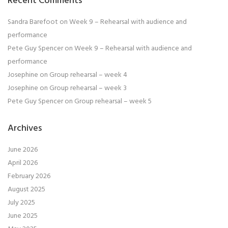
Recent Comments
Sandra Barefoot
on
Week 9 – Rehearsal with audience and
performance
Pete Guy Spencer
on
Week 9 – Rehearsal with audience and
performance
Josephine
on
Group rehearsal – week 4
Josephine
on
Group rehearsal – week 3
Pete Guy Spencer
on
Group rehearsal – week 5
Archives
June 2026
April 2026
February 2026
August 2025
July 2025
June 2025