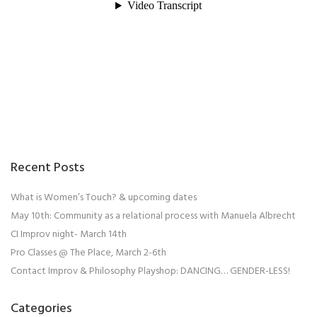
Recent Posts
What is Women’s Touch? & upcoming dates
May 10th: Community as a relational process with Manuela Albrecht
CI Improv night- March 14th
Pro Classes @ The Place, March 2-6th
Contact Improv & Philosophy Playshop: DANCING… GENDER-LESS!
Categories