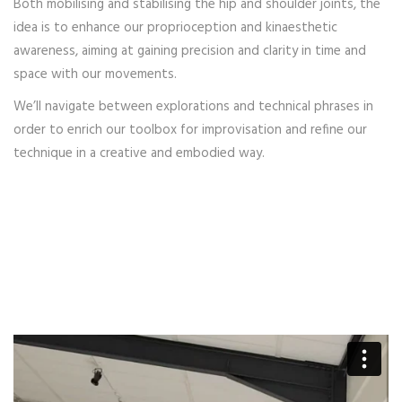
Both mobilising and stabilising the hip and shoulder joints, the
idea is to enhance our proprioception and kinaesthetic
awareness, aiming at gaining precision and clarity in time and
space with our movements.
We’ll navigate between explorations and technical phrases in
order to enrich our toolbox for improvisation and refine our
technique in a creative and embodied way.