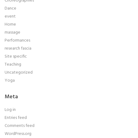
Choreographies
Dance
event
Home
massage
Performances
research fascia
Site specific
Teaching
Uncategorized
Yoga
Meta
Log in
Entries feed
Comments feed
WordPress.org