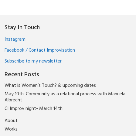
Stay In Touch
Instagram
Facebook / Contact Improvisation
Subscribe to my newsletter
Recent Posts
What is Women’s Touch? & upcoming dates
May 10th: Community as a relational process with Manuela
Albrecht
CI Improv night- March 14th
About
Works