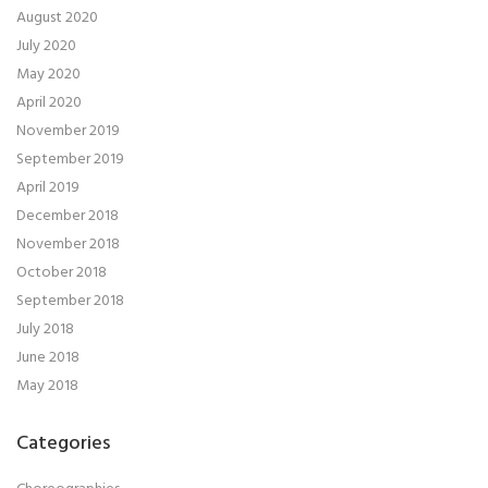
August 2020
July 2020
May 2020
April 2020
November 2019
September 2019
April 2019
December 2018
November 2018
October 2018
September 2018
July 2018
June 2018
May 2018
Categories