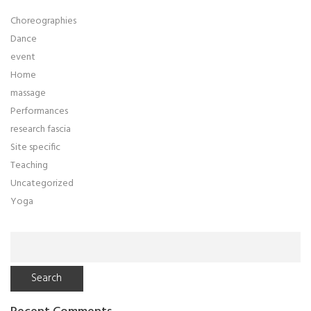
Choreographies
Dance
event
Home
massage
Performances
research fascia
Site specific
Teaching
Uncategorized
Yoga
Search
for: