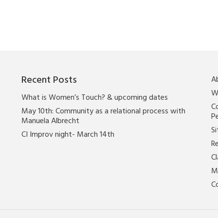
Recent Posts
A
W
What is Women’s Touch? & upcoming dates
Co
May 10th: Community as a relational process with
P
Manuela Albrecht
Si
CI Improv night- March 14th
Re
C
M
C