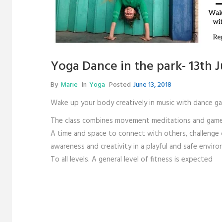
Yoga Dance in the park- 13th 
By
Marie
In
Yoga
Posted
June 13, 2018
Wake up your body creatively in music with dance g
The class combines movement meditations and games, 
A time and space to connect with others, challenge ou
awareness and creativity in a playful and safe envir
To all levels. A general level of fitness is expected