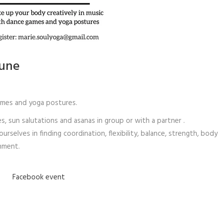
June
ames and yoga postures.
sun salutations and asanas in group or with a partner .
rselves in finding coordination, flexibility, balance, strength, body
onment.
Facebook event