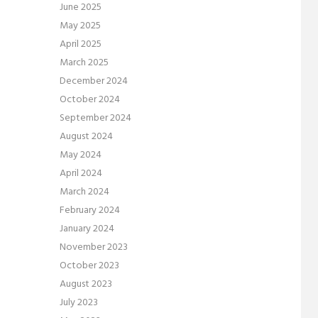
June 2025
May 2025
April 2025
March 2025
December 2024
October 2024
September 2024
August 2024
May 2024
April 2024
March 2024
February 2024
January 2024
November 2023
October 2023
August 2023
July 2023