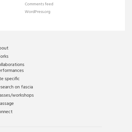
Comments feed
WordPress.org
bout
orks
llaborations
erformances
te specific
search on fascia
lasses/workshops
assage
onnect