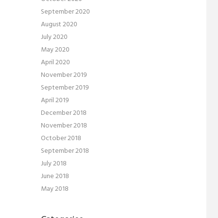
September 2020
August 2020
July 2020
May 2020
April 2020
November 2019
September 2019
April 2019
December 2018
November 2018
October 2018
September 2018
July 2018
June 2018
May 2018