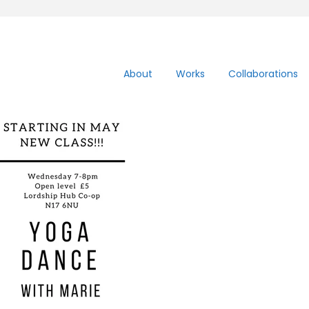
About
Works
Collaborations