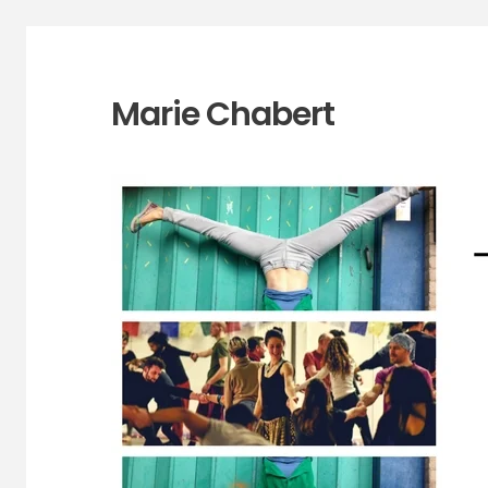
Marie Chabert