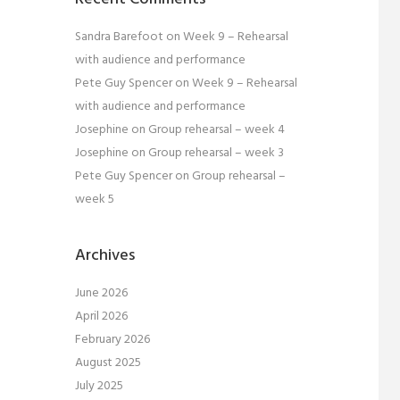
Sandra Barefoot
on
Week 9 – Rehearsal
with audience and performance
Pete Guy Spencer
on
Week 9 – Rehearsal
with audience and performance
Josephine
on
Group rehearsal – week 4
Josephine
on
Group rehearsal – week 3
Pete Guy Spencer
on
Group rehearsal –
week 5
Archives
June 2026
April 2026
February 2026
August 2025
July 2025