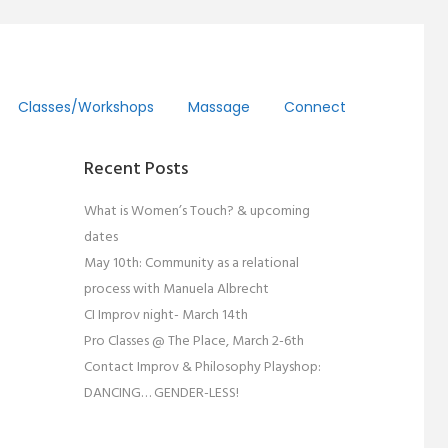
Classes/workshops
Massage
Connect
Recent Posts
What is Women’s Touch? & upcoming
dates
May 10th: Community as a relational
process with Manuela Albrecht
CI Improv night- March 14th
Pro Classes @ The Place, March 2-6th
Contact Improv & Philosophy Playshop:
DANCING… GENDER-LESS!