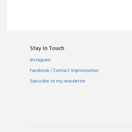
Stay In Touch
Instagram
Facebook / Contact Improvisation
Subscribe to my newsletter