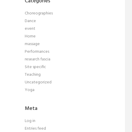
Categories
Choreographies
Dance
event
Home
massage
Performances
research fascia
Site specific
Teaching
Uncategorized
Yoga
Meta
Log in
Entries feed