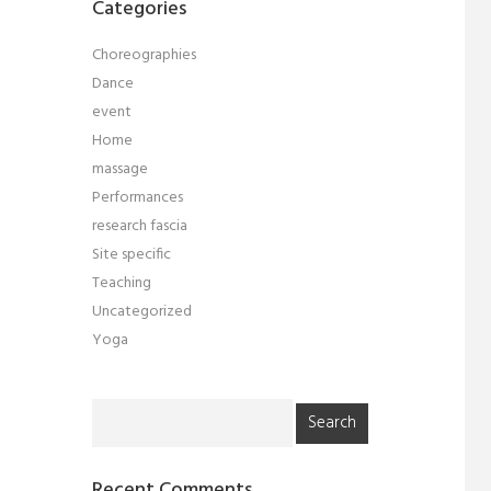
Categories
Choreographies
Dance
event
Home
massage
Performances
research fascia
Site specific
Teaching
Uncategorized
Yoga
Search
for:
Recent Comments