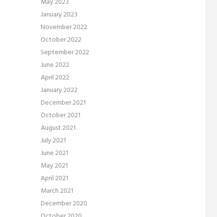
May 2023
January 2023
November 2022
October 2022
September 2022
June 2022
April 2022
January 2022
December 2021
October 2021
August 2021
July 2021
June 2021
May 2021
April 2021
March 2021
December 2020
October 2020